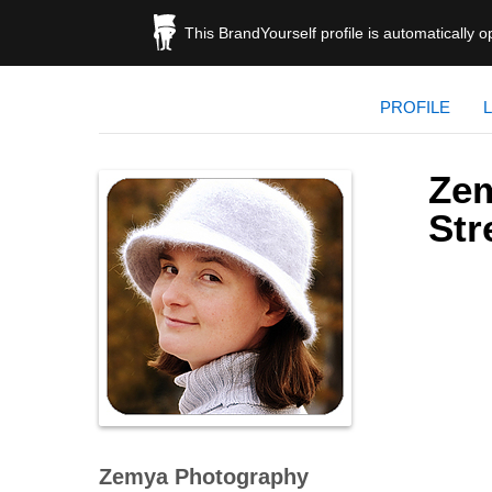
This BrandYourself profile is automatically 
PROFILE
Zem
St
Zemya Photography