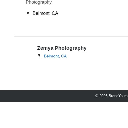
Photography
Belmont, CA
Zemya Photography
Belmont, CA
© 2026 BrandYourse